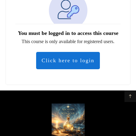
You must be logged in to access this course
This course is only available for registered users.
Click here to login