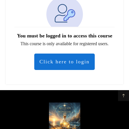
You must be logged in to access this course
This course is only available for registered users.
Click here to login