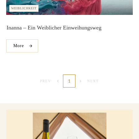
WEIBLICHKEIT
Inanna – Ein Weiblicher Einweihungsweg
More
1
PREV
NEXT