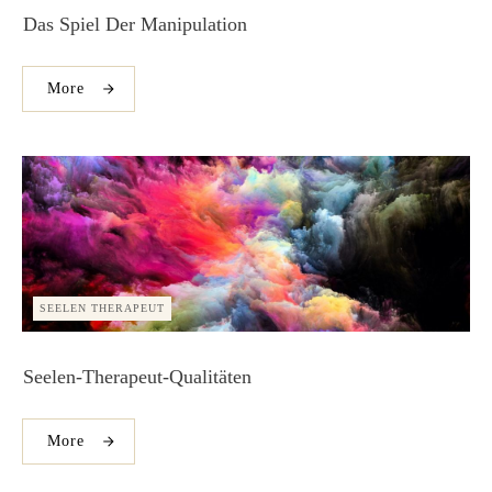
Das Spiel Der Manipulation
More
SEELEN THERAPEUT
Seelen-Therapeut-Qualitäten
More