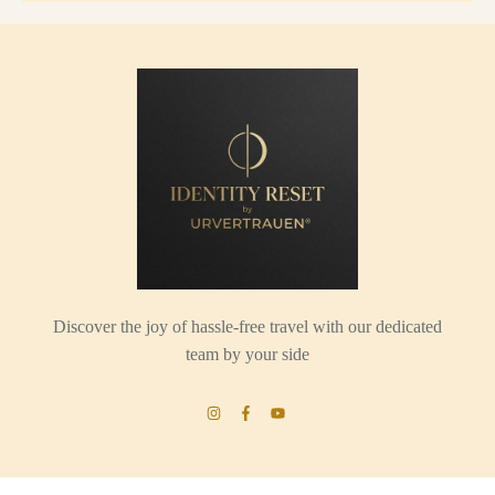
Discover the joy of hassle-free travel with our dedicated
team by your side