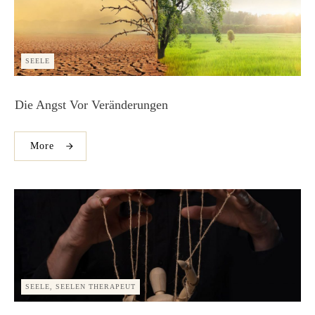
SEELE
Die Angst Vor Veränderungen
More
SEELE, SEELEN THERAPEUT