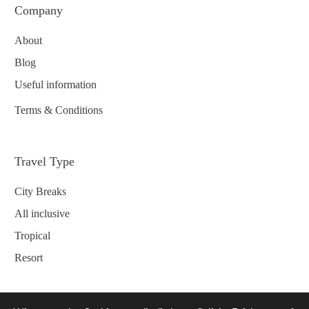
Company
About
Blog
Useful information
Terms & Conditions
Travel Type
City Breaks
All inclusive
Tropical
Resort
Contact