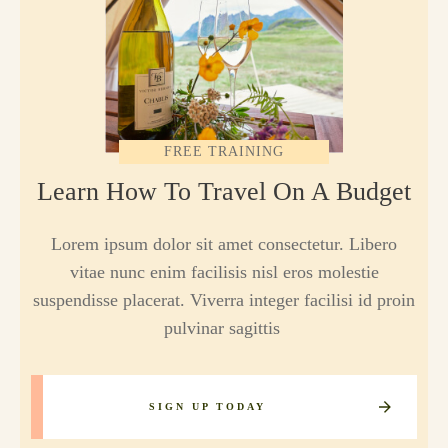
FREE TRAINING
Learn How To Travel On A Budget
Lorem ipsum dolor sit amet consectetur. Libero
vitae nunc enim facilisis nisl eros molestie
suspendisse placerat. Viverra integer facilisi id proin
pulvinar sagittis
SIGN UP TODAY