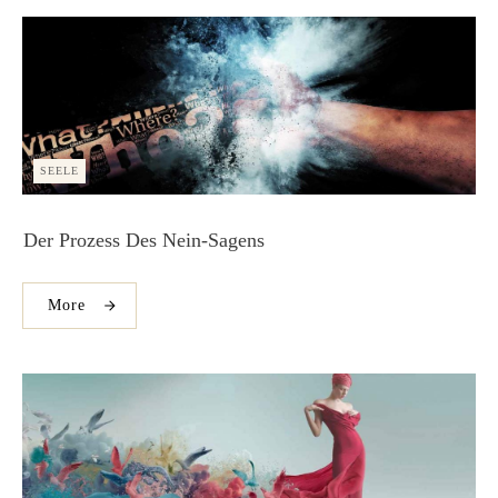
SEELE
Der Prozess Des Nein-Sagens
More