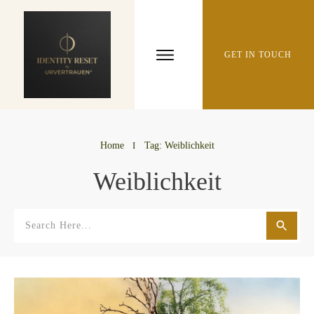
GET IN TOUCH
Home
I
Tag: Weiblichkeit
Weiblichkeit