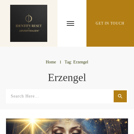
GET IN TOUCH
Home
I
Tag: Erzengel
Erzengel