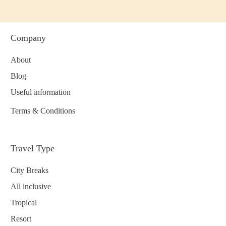
Company
About
Blog
Useful information
Terms & Conditions
Travel Type
City Breaks
All inclusive
Tropical
Resort