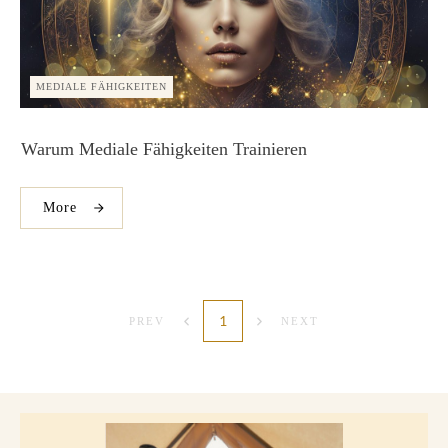
MEDIALE FÄHIGKEITEN
Warum Mediale Fähigkeiten Trainieren
More
1
PREV
NEXT