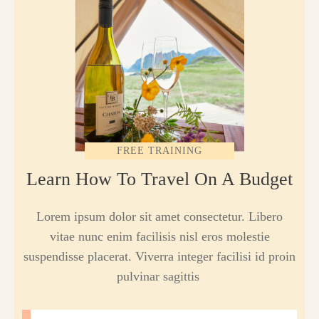
FREE TRAINING
Learn How To Travel On A Budget
Lorem ipsum dolor sit amet consectetur. Libero
vitae nunc enim facilisis nisl eros molestie
suspendisse placerat. Viverra integer facilisi id proin
pulvinar sagittis