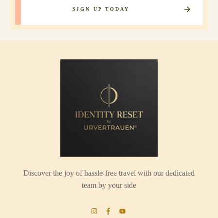
SIGN UP TODAY
Discover the joy of hassle-free travel with our dedicated
team by your side