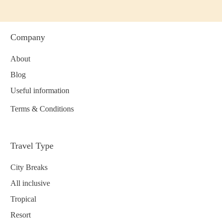
Company
About
Blog
Useful information
Terms & Conditions
Travel Type
City Breaks
All inclusive
Tropical
Resort