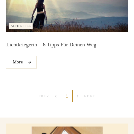
ALTE SEELE
Lichtkriegerin – 6 Tipps Für Deinen Weg
More
1
PREV
NEXT