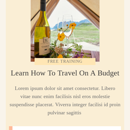
FREE TRAINING
Learn How To Travel On A Budget
Lorem ipsum dolor sit amet consectetur. Libero
vitae nunc enim facilisis nisl eros molestie
suspendisse placerat. Viverra integer facilisi id proin
pulvinar sagittis