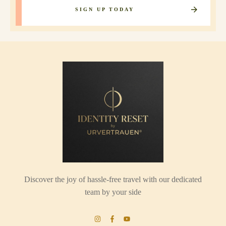
SIGN UP TODAY
Discover the joy of hassle-free travel with our dedicated
team by your side