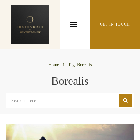
GET IN TOUCH
Home
I
Tag: Borealis
Borealis